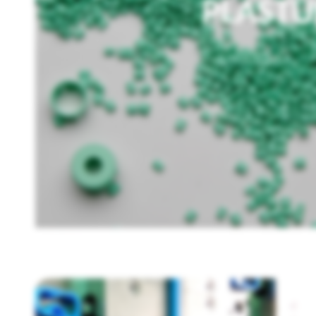
PLAST