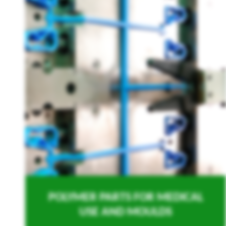
POLYMER PARTS FOR MEDICAL
USE AND MOULDS