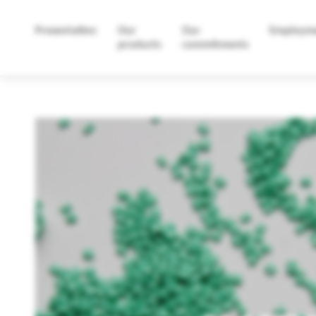
Presentation
Our
Our
Employm
products
commitments