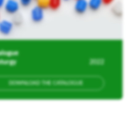
alogue
sturgy
2022
DOWNLOAD THE CATALOGUE