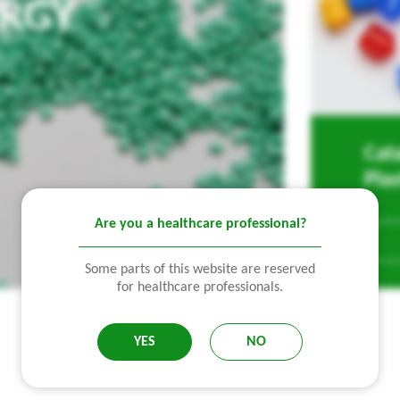
URGY
Cat
Pla
Are you a healthcare professional?
Some parts of this website are reserved
for healthcare professionals.
YES
NO