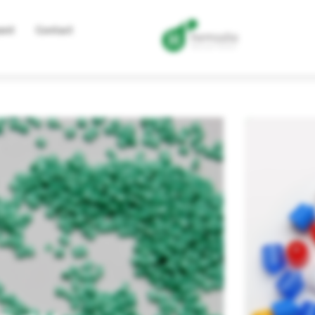
ent
Contact