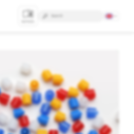
NOTICES