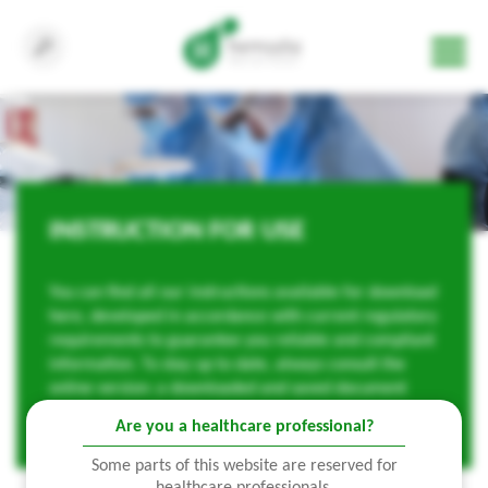
INSTRUCTION FOR USE
You can find all our instructions available for download
here, developed in accordance with current regulatory
requirements to guarantee you reliable and compliant
information. To stay up to date, always consult the
online version: a downloaded and saved document
may become obsolete.
Are you a healthcare professional?
Some parts of this website are reserved for
healthcare professionals.