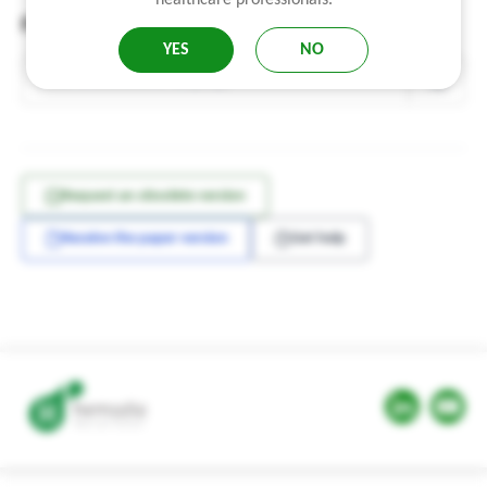
Find a notice
Where to find the notice reference?
YES
NO
Request an obsolete version
Receive the paper version
Get help